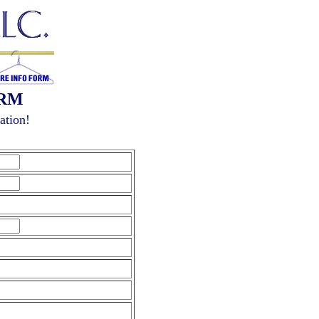
ORM
ation!