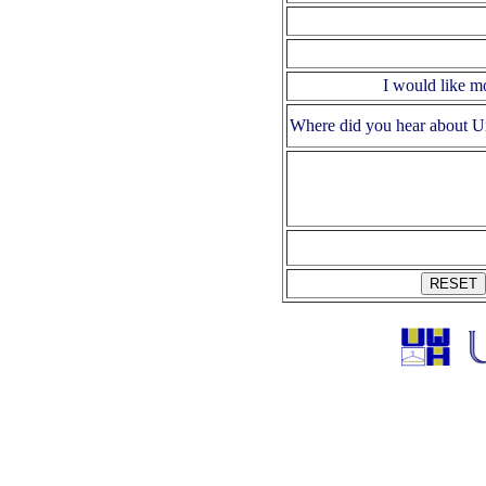
I would like m
Where did you hear about U