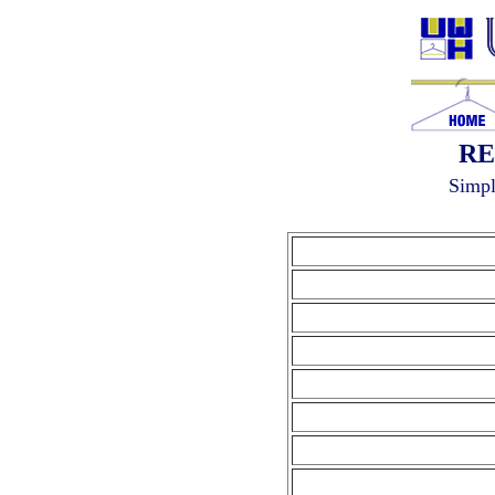
RE
Simpl