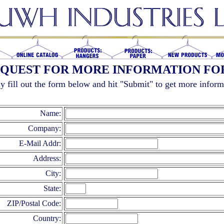
QUEST FOR MORE INFORMATION F
y fill out the form below and hit "Submit" to get more inform
Name:
Company:
E-Mail Addr:
Address:
City:
State:
ZIP/Postal Code:
Country: