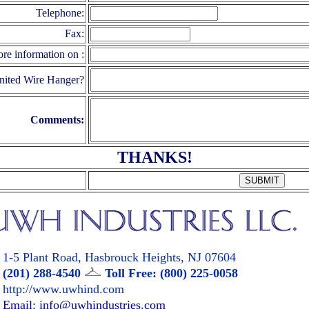
Telephone:
Fax:
ore information on :
nited Wire Hanger?
Comments:
THANKS!
1-5 Plant Road, Hasbrouck Heights, NJ 07604
(201) 288-4540
Toll Free: (800) 225-0058
http://www.uwhind.com
Email: info@uwhindustries.com